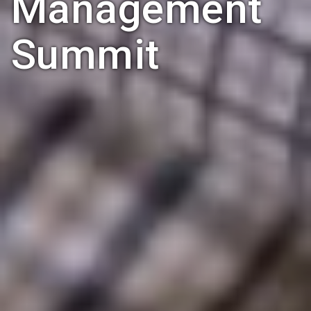
Management
Summit