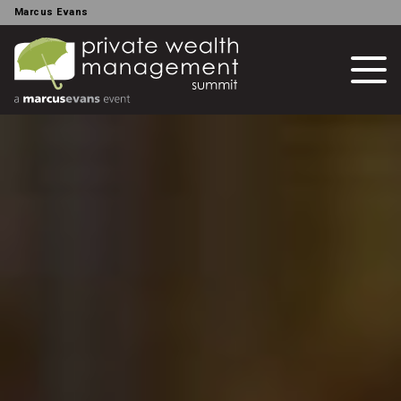
Marcus Evans