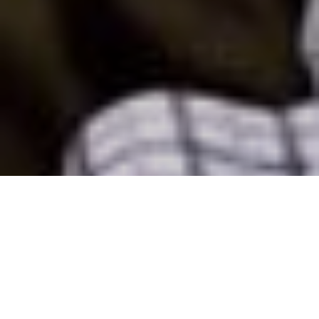
6 December - 8 December 2023
Eau Palm Beach Resort & Spa