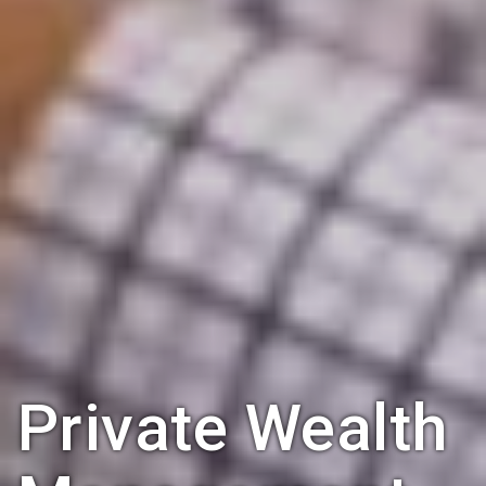
Private Wealth